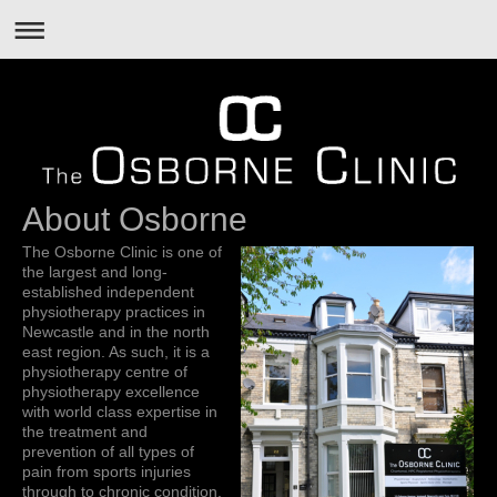
About Osborne
The Osborne Clinic is one of
the largest and long-
established independent
physiotherapy practices in
Newcastle and in the north
east region. As such, it is a
physiotherapy centre of
physiotherapy excellence
with world class expertise in
the treatment and
prevention of all types of
pain from sports injuries
through to chronic condition.