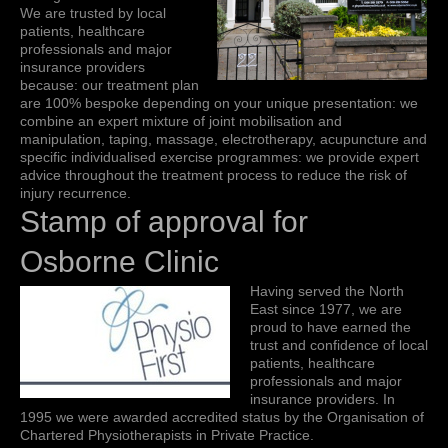
We are trusted by local
patients, healthcare
professionals and major
insurance providers
because: our treatment plan
are 100% bespoke depending on your unique presentation: we
combine an expert mixture of joint mobilisation and
manipulation, taping, massage, electrotherapy, acupuncture and
specific individualised exercise programmes: we provide expert
advice throughout the treatment process to reduce the risk of
injury recurrence.
Stamp of approval for
Osborne Clinic
Having served the North
East since 1977, we are
proud to have earned the
trust and confidence of local
patients, healthcare
professionals and major
insurance providers. In
1995 we were awarded accredited status by the Organisation of
Chartered Physiotherapists in Private Practice.