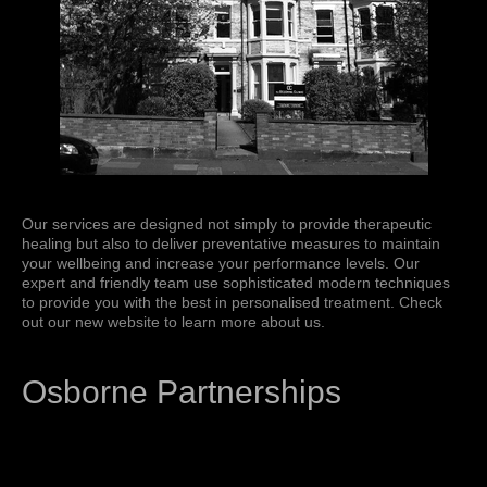
Our services are designed not simply to provide therapeutic
healing but also to deliver preventative measures to maintain
your wellbeing and increase your performance levels. Our
expert and friendly team use sophisticated modern techniques
to provide you with the best in personalised treatment. Check
out our new website to learn more about us.
Osborne Partnerships