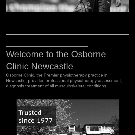
________________________
________________
Welcome to the Osborne
Clinic Newcastle
Osborne Clinic, the Premier physiotherapy practice in
Newcastle, provides professional physiotherapy assessment,
diagnosis treatment of all musculoskeletal conditions.